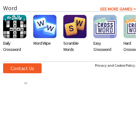
Word
SEE MORE GAMES >
Daily
Word Wipe
Scramble
Easy
Hard
Crossword
Words
Crossword
Crosswo
Privacy and Cookie Policy.
Contact Us
Ad