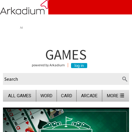
Ad
GAMES
powered by Arkadium
ALL GAMES
WORD
CARD
ARCADE
MORE