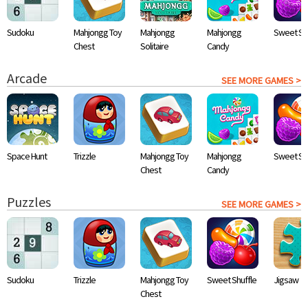
Sudoku
Mahjongg Toy
Mahjongg
Mahjongg
Sweet Shu
Chest
Solitaire
Candy
Arcade
SEE MORE GAMES >
Space Hunt
Trizzle
Mahjongg Toy
Mahjongg
Sweet Shu
Chest
Candy
Puzzles
SEE MORE GAMES >
Sudoku
Trizzle
Mahjongg Toy
Sweet Shuffle
Jigsaw
Chest