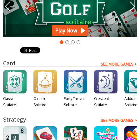
Play Now
Card
SEE MORE GAMES >
Classic
Canfield
Forty Thieves
Crescent
Addiction
Solitaire
Solitaire
Solitaire
Solitaire
Solitaire
Strategy
SEE MORE GAMES >